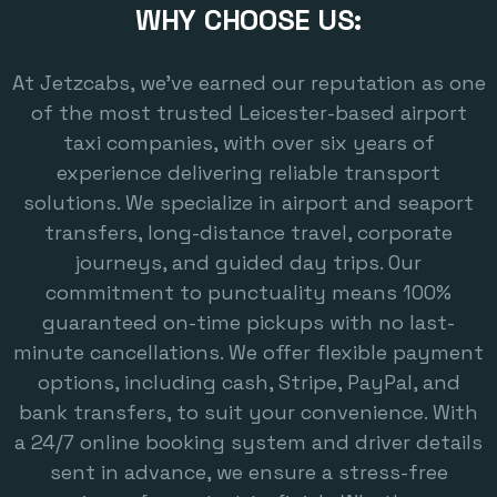
WHY CHOOSE US:
At Jetzcabs, we’ve earned our reputation as one
of the most trusted Leicester-based airport
taxi companies, with over six years of
experience delivering reliable transport
solutions. We specialize in airport and seaport
transfers, long-distance travel, corporate
journeys, and guided day trips. Our
commitment to punctuality means 100%
guaranteed on-time pickups with no last-
minute cancellations. We offer flexible payment
options, including cash, Stripe, PayPal, and
bank transfers, to suit your convenience. With
a 24/7 online booking system and driver details
sent in advance, we ensure a stress-free