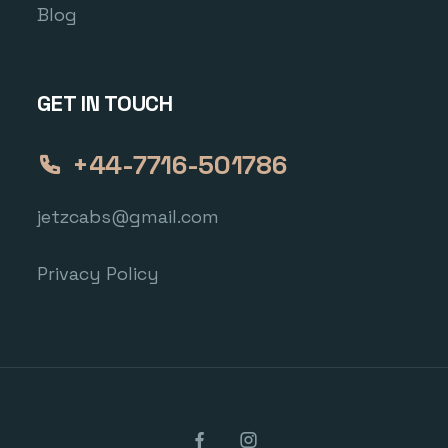
Blog
GET IN TOUCH
+44-7716-501786
jetzcabs@gmail.com
Privacy Policy