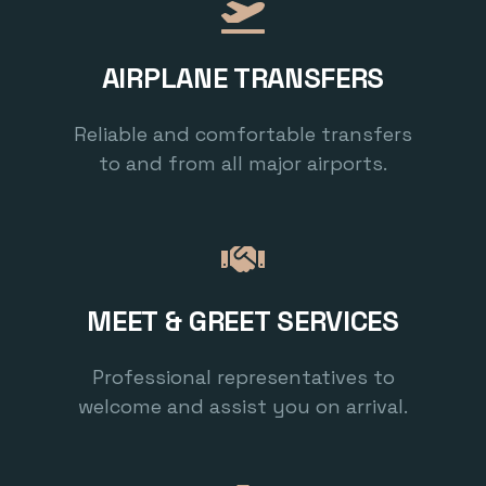
AIRPLANE TRANSFERS
Reliable and comfortable transfers
to and from all major airports.
MEET & GREET SERVICES
Professional representatives to
welcome and assist you on arrival.