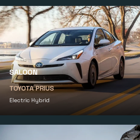
SALOON
TOYOTA PRIUS
Electric Hybrid