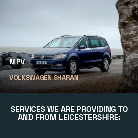
MPV
VOLKSWAGEN SHARAN
SERVICES WE ARE PROVIDING TO
AND FROM LEICESTERSHIRE: