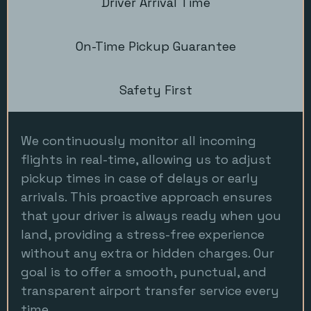
Driver Arrival Time
On-Time Pickup Guarantee
Safety First
We continuously monitor all incoming
flights in real-time, allowing us to adjust
pickup times in case of delays or early
arrivals. This proactive approach ensures
that your driver is always ready when you
land, providing a stress-free experience
without any extra or hidden charges. Our
goal is to offer a smooth, punctual, and
transparent airport transfer service every
time.