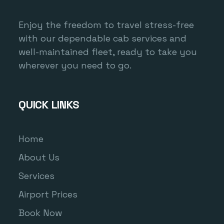
Enjoy the freedom to travel stress-free
with our dependable cab services and
well-maintained fleet, ready to take you
wherever you need to go.
QUICK LINKS
Home
About Us
Services
Airport Prices
Book Now