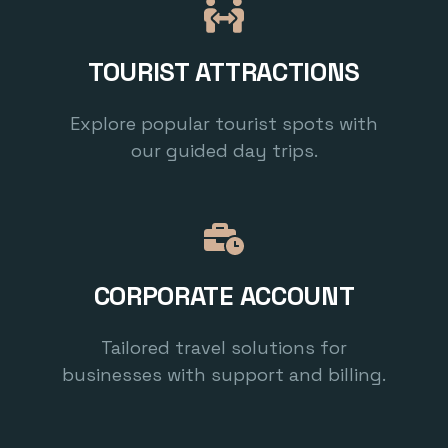
TOURIST ATTRACTIONS
Explore popular tourist spots with
our guided day trips.
CORPORATE ACCOUNT
Tailored travel solutions for
businesses with support and billing.