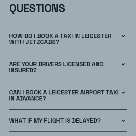
QUESTIONS
HOW DO I BOOK A TAXI IN LEICESTER
WITH JETZCABS?
ARE YOUR DRIVERS LICENSED AND
INSURED?
CAN I BOOK A LEICESTER AIRPORT TAXI
IN ADVANCE?
WHAT IF MY FLIGHT IS DELAYED?