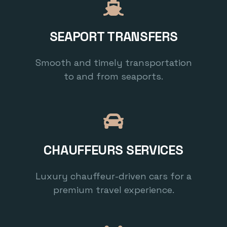
SEAPORT TRANSFERS
Smooth and timely transportation
to and from seaports.
CHAUFFEURS SERVICES
Luxury chauffeur-driven cars for a
premium travel experience.