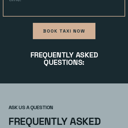
BOOK TAXI NOW
FREQUENTLY ASKED
QUESTIONS:
ASK US A QUESTION
FREQUENTLY ASKED