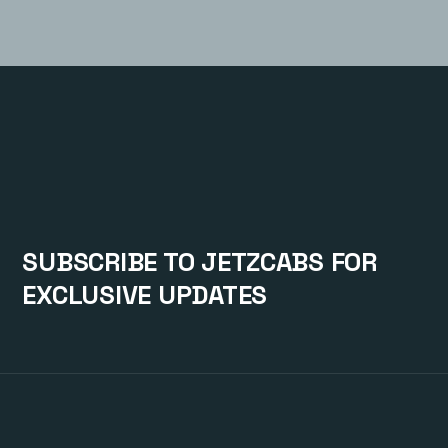
SUBSCRIBE TO JETZCABS FOR
EXCLUSIVE UPDATES