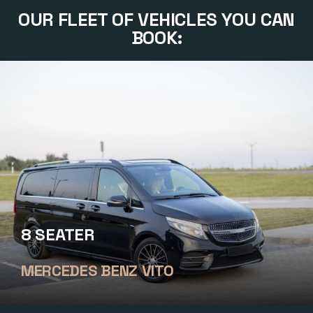
OUR FLEET OF VEHICLES YOU CAN
BOOK:
8 SEATER
MERCEDES BENZ VITO