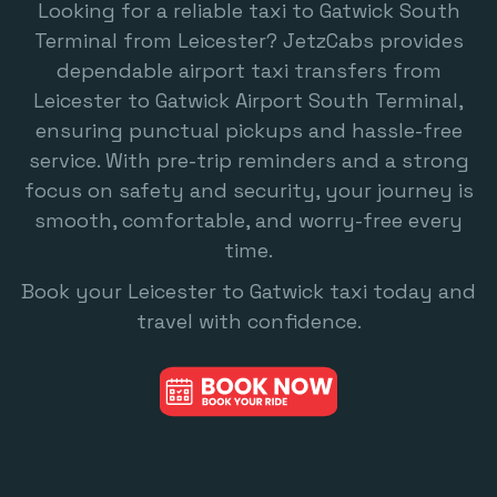
Looking for a reliable
taxi to Gatwick South
Terminal
from Leicester? JetzCabs provides
dependable airport taxi transfers from
Leicester to Gatwick Airport South Terminal,
ensuring punctual pickups and hassle-free
service. With pre-trip reminders and a strong
focus on safety and security, your journey is
smooth, comfortable, and worry-free every
time.
Book your
Leicester to Gatwick
taxi today and
travel with confidence.