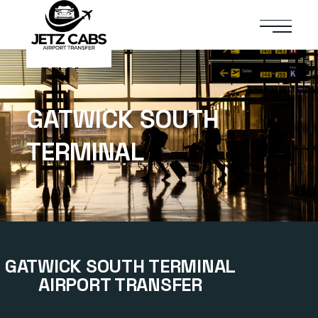
GATWICK SOUTH
TERMINAL
GATWICK SOUTH TERMINAL
AIRPORT TRANSFER