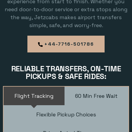
experience from start to finish. Whether you
need door-to-door service or extra stops along
the way, Jetzcabs makes airport transfers
simple, safe, and worry-free.
+44-7716-501786
RELIABLE TRANSFERS, ON-TIME
PICKUPS & SAFE RIDES:
Flight Tracking
60 Min Free Wait
Flexible Pickup Choices